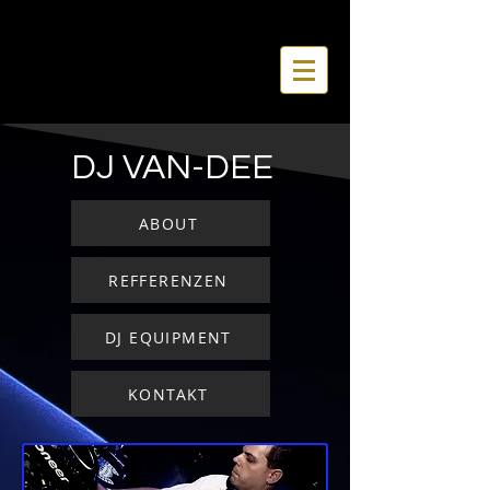
DJ VAN-DEE
ABOUT
REFFERENZEN
DJ EQUIPMENT
KONTAKT